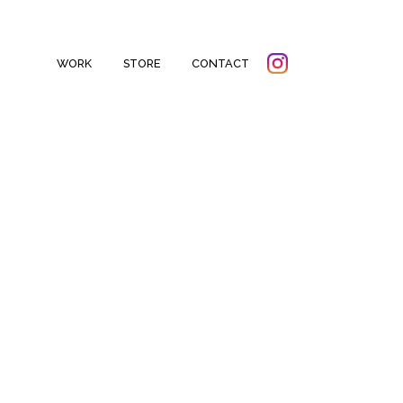
WORK
STORE
CONTACT